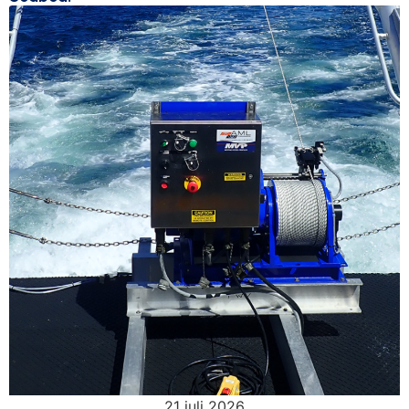
21 juli 2026