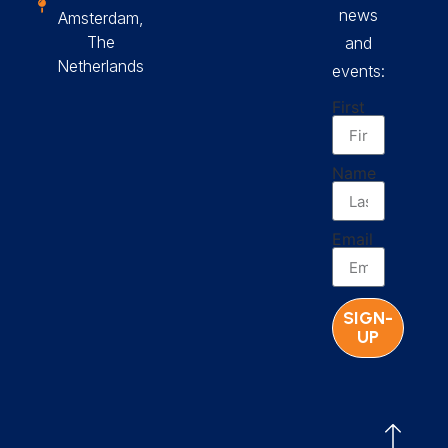
news
Amsterdam,
The
and
Netherlands
events:
First
Name
Email
SIGN-
UP