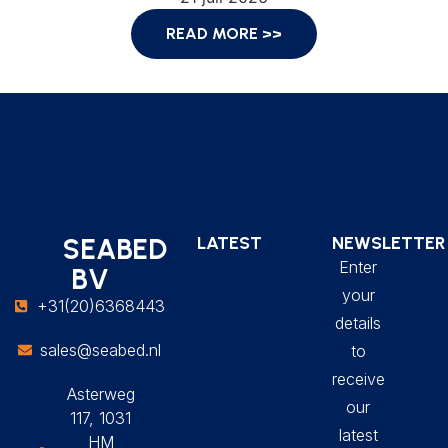
READ MORE >>
SEABED
LATEST
NEWSLETTER
Enter
BV
your
+31(20)6368443
details
sales@seabed.nl
to
receive
Asterweg
our
117, 1031
latest
HM