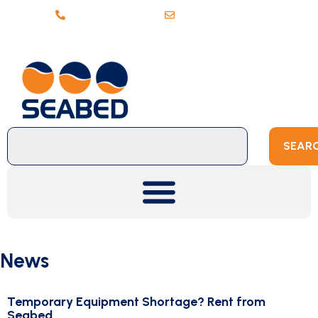
+31 (0)20 6368443
sales@seabed.nl
SEAR
News
Temporary Equipment Shortage? Rent from
Seabed.