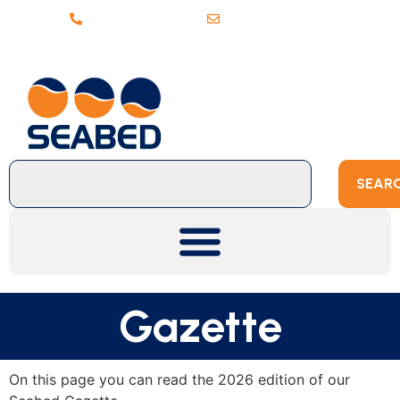
+31 (0)20 6368443
sales@seabed.nl
SEAR
Gazette
On this page you can read the 2026 edition of our