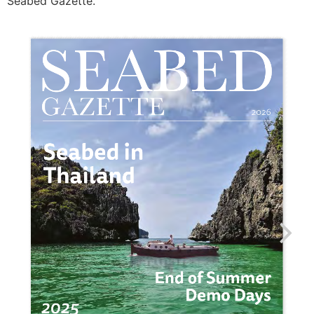
Seabed Gazette.