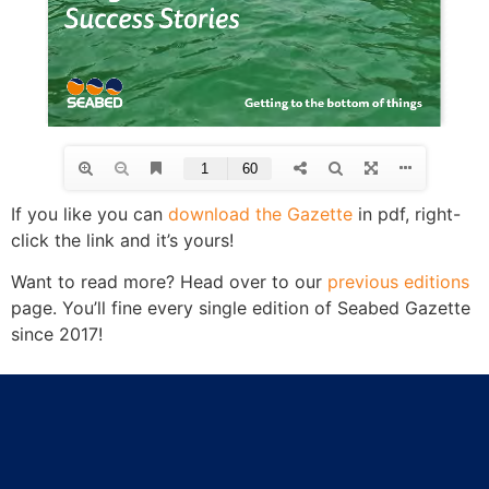
If you like you can
download the Gazette
in pdf, right-
click the link and it’s yours!
Want to read more? Head over to our
previous editions
page. You’ll fine every single edition of Seabed Gazette
since 2017!