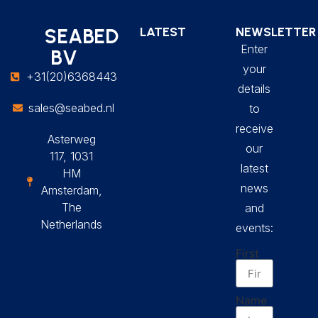
SEABED
LATEST
NEWSLETTER
Enter
BV
your
+31(20)6368443
details
sales@seabed.nl
to
receive
Asterweg
our
117, 1031
latest
HM
news
Amsterdam,
The
and
Netherlands
events:
First
Name