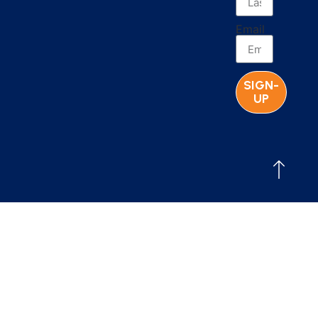
Email
SIGN-
UP