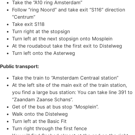
Take the “A10 ring Amsterdam”
Follow “ring Noord” and take exit “S116” direction
“Centrum”
Take exit S118
Turn right at the stopsign
Turn left at the next stopsign onto Mosplein
At the roudabout take the first exit to Distelweg
Turn left onto the Asterweg
Public transport:
Take the train to “Amsterdam Centraal station”
At the left site of the main exit of the train station,
you find a large bus station: You can take line 391 to
“Zaandam Zaanse Schans”.
Get of the bus at bus stop “Mosplein”.
Walk onto the Distelweg
Turn left at the Basic Fit
Turn right through the first fence