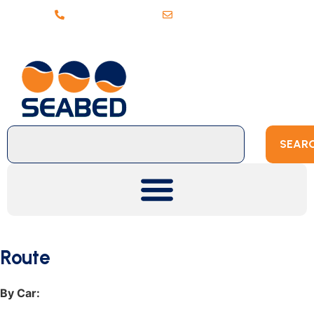
+31 (0)20 6368443
sales@seabed.nl
SEAR
Route
By Car: