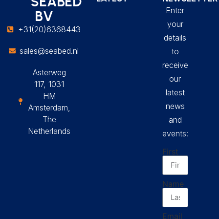
SEABED
Enter
BV
your
+31(20)6368443
details
sales@seabed.nl
to
receive
Asterweg
our
117, 1031
latest
HM
news
Amsterdam,
The
and
Netherlands
events:
First
Name
Email