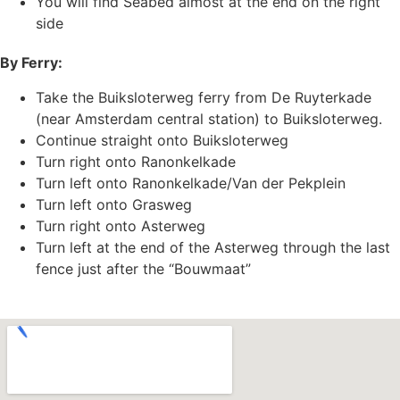
You will find Seabed almost at the end on the right
side
By Ferry:
Take the Buiksloterweg ferry from De Ruyterkade
(near Amsterdam central station) to Buiksloterweg.
Continue straight onto Buiksloterweg
Turn right onto Ranonkelkade
Turn left onto Ranonkelkade/Van der Pekplein
Turn left onto Grasweg
Turn right onto Asterweg
Turn left at the end of the Asterweg through the last
fence just after the “Bouwmaat”