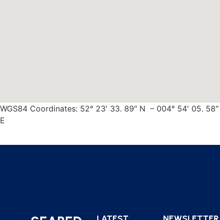
WGS84 Coordinates: 52° 23′ 33. 89″ N – 004° 54′ 05. 58″
E
LATEST
NEWSLETTER