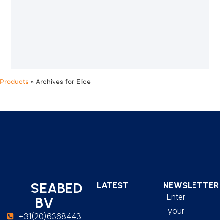
Products
»
Archives for Elice
SEABED
LATEST
NEWSLETTER
Enter
BV
your
+31(20)6368443