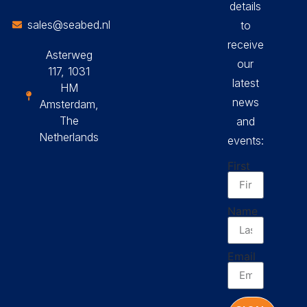
details
sales@seabed.nl
to
receive
Asterweg
our
117, 1031
latest
HM
news
Amsterdam,
The
and
Netherlands
events:
First
Name
Email