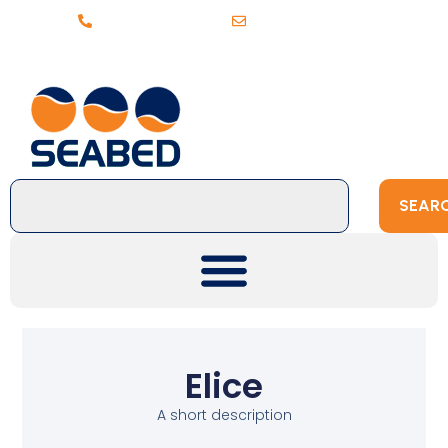
+31 (0)20 6368443
sales@seabed.nl
SEAR
Elice
A short description